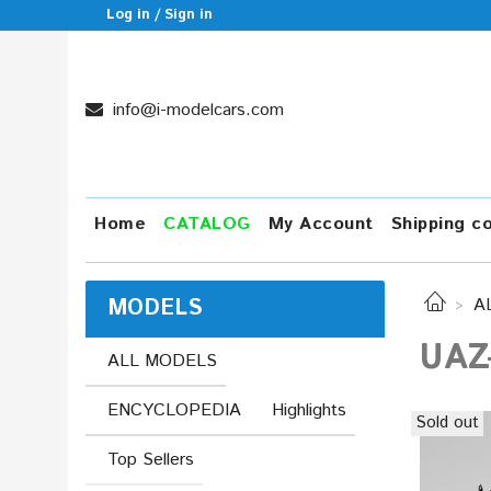
Log in / Sign in
info@i-modelcars.com
Home
CATALOG
My Account
Shipping c
MODELS
A
UAZ-
ALL MODELS
ENCYCLOPEDIA
Highlights
Sold out
Top Sellers