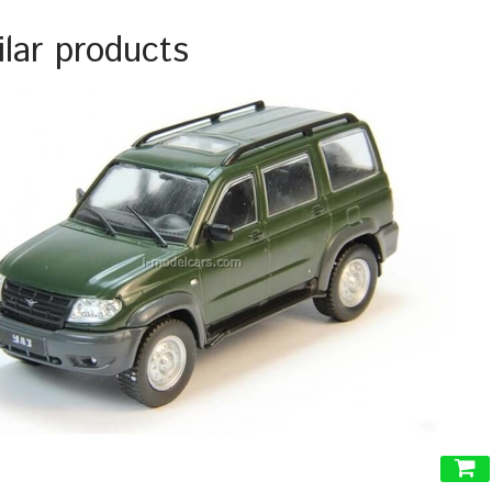
ilar products