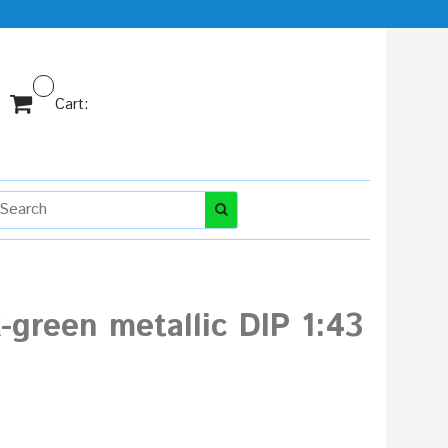
Cart:
-green metallic DIP 1:43