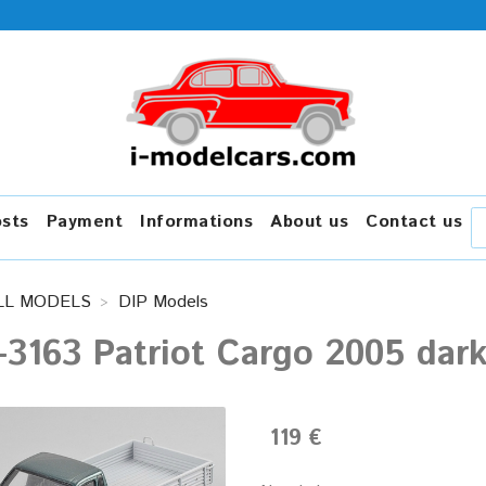
osts
Payment
Informations
About us
Contact us
LL MODELS
DIP Models
3163 Patriot Cargo 2005 dark
119 €