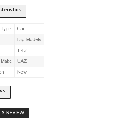
teristics
 Type
Car
Dip Models
1:43
e Make
UAZ
on
New
ws
 A REVIEW