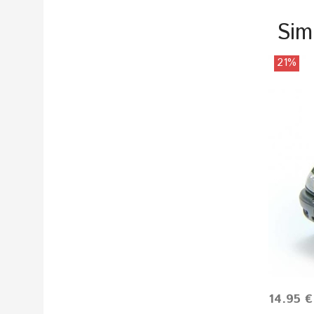
Sim
21%
14.95 €