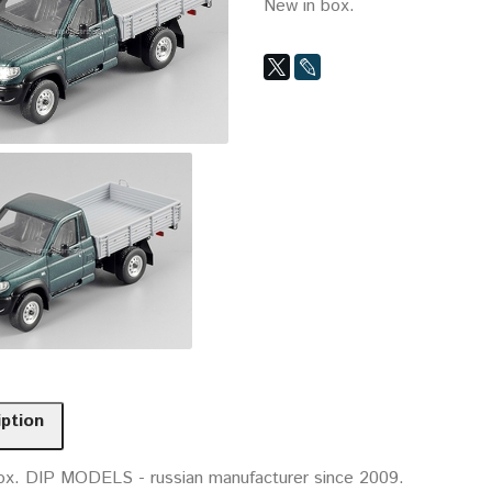
New in box.
iption
ox. DIP MODELS - russian manufacturer since 2009.