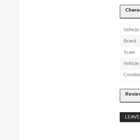
Charac
Vehicle
Brand
Scale
Vehicl
Conditi
Revie
LEAVE