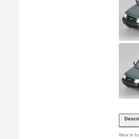
Descr
New in b