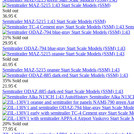
Sold out
36.95 €
Semitrailer MAZ-5215 1:43 Start Scale Models (SSM)
Semi
21%
Sold out
29.95 €
Semitrailer ODAZ-794 blue-gray Start Scale Models (SSM) 1:43
Sold out
41.95 €
Semitrailer MAZ-5215 orange Start Scale Models (SSM) 1:43
35%
Sold out
21.95 €
Semitrailer ODAZ-885 dark-red Start Scale Models (SSM) 1:43
Semitrailer Alka N13C
20%
Sold out
77.95 €