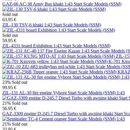
GAZ-66 AC-38 Army Bus khaki 1:43 Start Scale Models (SSM)
Sold out
63.95 €
ZIL-130 TSV-6 khaki 1:43 Start Scale Models (SSM)
Sold out
59.95 €
ZIL-4331 board Exhibition 1:43 Start Scale Models (SSM)
ZIL-15
K-701 Kiro
KRAZ-2
23%
Sold out
99.95 €
ZIL-131 AL-30 fire engine Vyborg Start Scale Models (SSM) 1:43
21%
Sold out
56.95 €
GAZ-3309 engine D-245.7 Diesel Turbo with awning khaki Start Sc
21%
Sold out
32.95 €