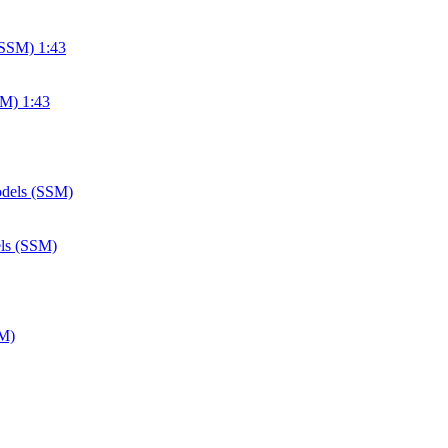
SM) 1:43
els (SSM)