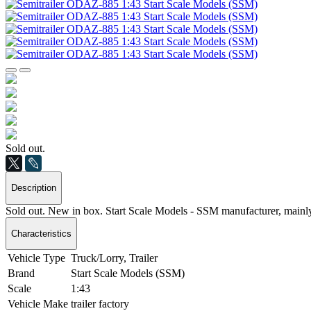
Sold out.
Description
Sold out. New in box. Start Scale Models - SSM manufacturer, mainl
Characteristics
Vehicle Type
Truck/Lorry, Trailer
Brand
Start Scale Models (SSM)
Scale
1:43
Vehicle Make
trailer factory