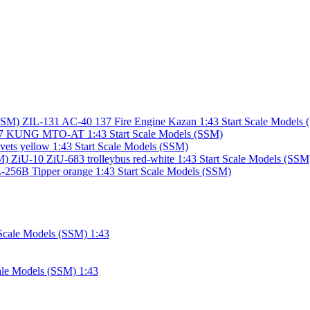
ZIL-131 AC-40 137 Fire Engine Kazan 1:43 Start Scale Models
7 KUNG MTO-AT 1:43 Start Scale Models (SSM)
vets yellow 1:43 Start Scale Models (SSM)
ZiU-10 ZiU-683 trolleybus red-white 1:43 Start Scale Models (SSM
56B Tipper orange 1:43 Start Scale Models (SSM)
ale Models (SSM) 1:43