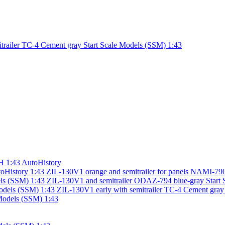
trailer TC-4 Cement gray Start Scale Models (SSM) 1:43
H 1:43 AutoHistory
ZIL-130V1 orange and semitrailer for panels NAMI-790
ZIL-130V1 and semitrailer ODAZ-794 blue-gray Start 
ZIL-130V1 early with semitrailer TC-4 Cement gray