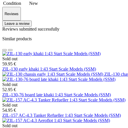
Condition
New
Reviews
Leave a review
Reviews submitted successfully
Similar products
Sold out
59.95 €
ZIL-130 early khaki 1:43 Start Scale Models (SSM)
ZIL-130 chas
Sold out
52.95 €
ZIL-130-76 board late khaki 1:43 Start Scale Models (SSM)
Sold out
54.95 €
ZIL-157 AC-4.3 Tanker Refueller 1:43 Start Scale Models (SSM)
Sold out