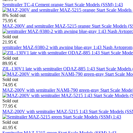
Semitrailer TC-4 Cement orange Start Scale Models (SSM) 1:43
8%
Sold out
75.95 €
MAZ-200V and semitrailer MAZ-5215 orange Start Scale Models (
Sold out
21.95 €
semitrailer MAZ-9380-2 with awning blue-gray 1:43 Nash Avtoprom
Sold out
89.95 €
ZIL-130V1 late with semitrailer ODAZ-885 1:43 Start Scale Models
Sold out
74.95 €
MAZ-200V with semitrailer NAMI-790 green-gray Start Scale Mode
Sold out
77.95 €
MAZ-200V with semitrailer MAZ-5215 1:43 Start Scale Models (S
Sold out
41.95 €
Semitrailer MAZ-5215 green Start Scale Models (SSM) 1:43