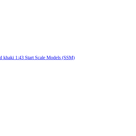
d khaki 1:43 Start Scale Models (SSM)