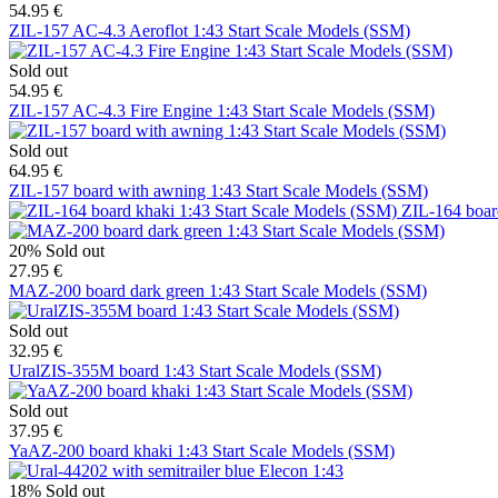
54.95 €
ZIL-157 AC-4.3 Aeroflot 1:43 Start Scale Models (SSM)
Sold out
54.95 €
ZIL-157 AC-4.3 Fire Engine 1:43 Start Scale Models (SSM)
Sold out
64.95 €
ZIL-157 board with awning 1:43 Start Scale Models (SSM)
ZIL-164 boar
20%
Sold out
27.95 €
MAZ-200 board dark green 1:43 Start Scale Models (SSM)
Sold out
32.95 €
UralZIS-355M board 1:43 Start Scale Models (SSM)
Sold out
37.95 €
YaAZ-200 board khaki 1:43 Start Scale Models (SSM)
18%
Sold out