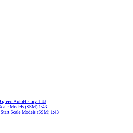
 green AutoHistory 1:43
Scale Models (SSM) 1:43
 Start Scale Models (SSM) 1:43