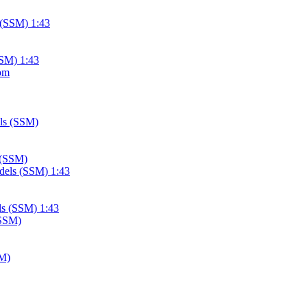
SSM) 1:43
 (SSM)
ls (SSM) 1:43
SM)