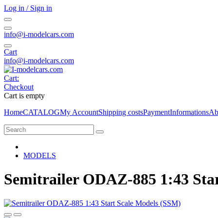
Log in / Sign in
info@i-modelcars.com
Cart
info@i-modelcars.com
Cart:
Checkout
Cart is empty
Home
CATALOG
My Account
Shipping costs
Payment
Informations
Ab
MODELS
Semitrailer ODAZ-885 1:43 Sta