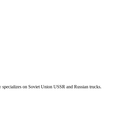
y specializes on Soviet Union USSR and Russian trucks.