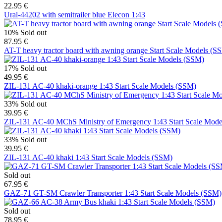
22.95 €
Ural-44202 with semitrailer blue Elecon 1:43
10%
Sold out
87.95 €
AT-T heavy tractor board with awning orange Start Scale Models (S
17%
Sold out
49.95 €
ZIL-131 AC-40 khaki-orange 1:43 Start Scale Models (SSM)
33%
Sold out
39.95 €
ZIL-131 AC-40 MChS Ministry of Emergency 1:43 Start Scale Mod
33%
Sold out
39.95 €
ZIL-131 AC-40 khaki 1:43 Start Scale Models (SSM)
Sold out
67.95 €
GAZ-71 GT-SM Crawler Transporter 1:43 Start Scale Models (SSM)
Sold out
78.95 €