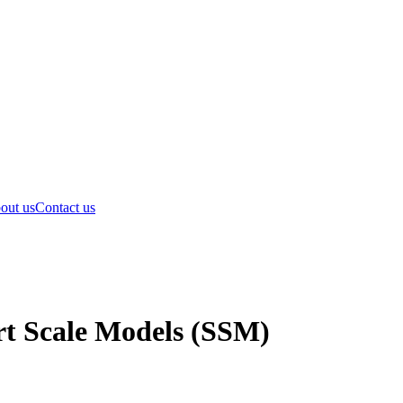
out us
Contact us
rt Scale Models (SSM)