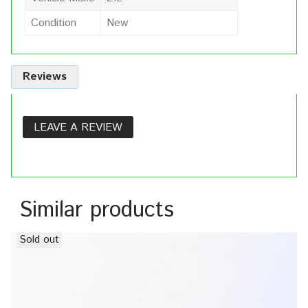
Condition
New
Reviews
LEAVE A REVIEW
Similar products
Sold out