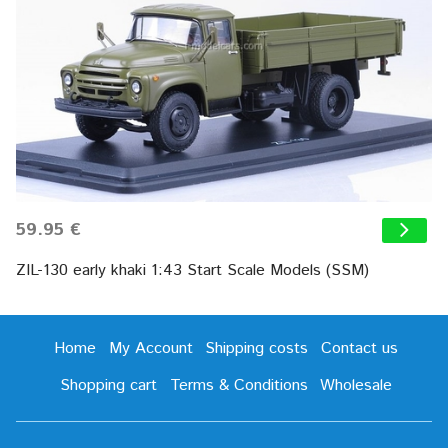
59.95 €
ZIL-130 early khaki 1:43 Start Scale Models (SSM)
Home
My Account
Shipping costs
Contact us
Shopping cart
Terms & Conditions
Wholesale