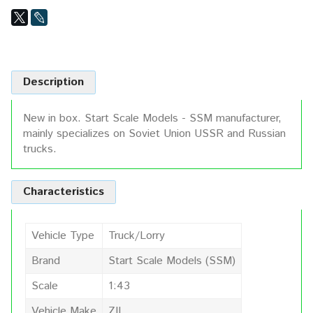
Description
New in box. Start Scale Models - SSM manufacturer,
mainly specializes on Soviet Union USSR and Russian
trucks.
Characteristics
Vehicle Type
Truck/Lorry
Brand
Start Scale Models (SSM)
Scale
1:43
Vehicle Make
ZIL