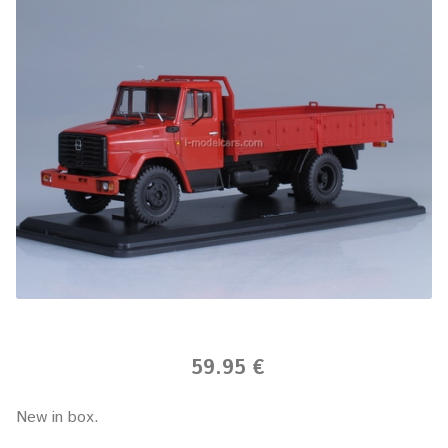
59.95 €
New in box.