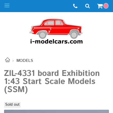
MODELS
ZIL-4331 board Exhibition
1:43 Start Scale Models
(SSM)
Sold out